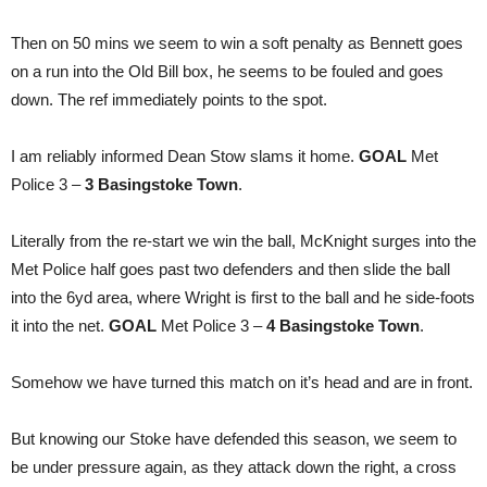
Then on 50 mins we seem to win a soft penalty as Bennett goes
on a run into the Old Bill box, he seems to be fouled and goes
down. The ref immediately points to the spot.
I am reliably informed Dean Stow slams it home.
GOAL
Met
Police 3 –
3 Basingstoke Town
.
Literally from the re-start we win the ball, McKnight surges into the
Met Police half goes past two defenders and then slide the ball
into the 6yd area, where Wright is first to the ball and he side-foots
it into the net.
GOAL
Met Police 3 –
4 Basingstoke Town
.
Somehow we have turned this match on it’s head and are in front.
But knowing our Stoke have defended this season, we seem to
be under pressure again, as they attack down the right, a cross