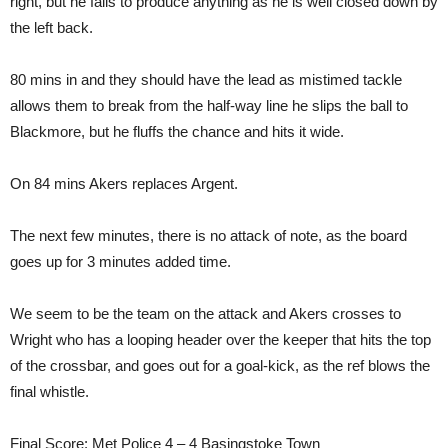
right, but he fails to produce anything as he is well closed down by
the left back.
80 mins in and they should have the lead as mistimed tackle
allows them to break from the half-way line he slips the ball to
Blackmore, but he fluffs the chance and hits it wide.
On 84 mins Akers replaces Argent.
The next few minutes, there is no attack of note, as the board
goes up for 3 minutes added time.
We seem to be the team on the attack and Akers crosses to
Wright who has a looping header over the keeper that hits the top
of the crossbar, and goes out for a goal-kick, as the ref blows the
final whistle.
Final Score: Met Police 4 – 4 Basingstoke Town