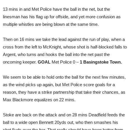
13 mins in and Met Police have the ball in the net, but the
linesman has his flag up for offside, and yet more confusion as
multiple whistles are being blown at the same time.
Then on 16 mins we take the lead against the run of play, when a
cross from the left to McKnight, whose shot is half-blocked falls to
Argent, who turns and hooks the ball into the net past the
oncoming keeper.
GOAL
Met Police 0 –
1 Basingstoke Town.
We seem to be able to hold onto the ball for the next few minutes,
as the wind picks up again, but Met Police score goals for a
reason, they have a strike partnership that take their chances, as
Max Blackmore equalizes on 22 mins.
Stoke are back on the attack and on 28 mins Deadfield feeds the
ball to a wide open Bennett 20yds out, who then smashes his
shot 5yds over the bar. That really should have been better from