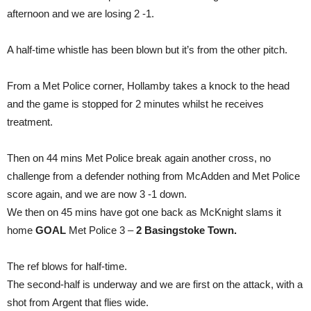
afternoon and we are losing 2 -1.
A half-time whistle has been blown but it’s from the other pitch.
From a Met Police corner, Hollamby takes a knock to the head
and the game is stopped for 2 minutes whilst he receives
treatment.
Then on 44 mins Met Police break again another cross, no
challenge from a defender nothing from McAdden and Met Police
score again, and we are now 3 -1 down.
We then on 45 mins have got one back as McKnight slams it
home
GOAL
Met Police 3 –
2 Basingstoke Town.
The ref blows for half-time.
The second-half is underway and we are first on the attack, with a
shot from Argent that flies wide.