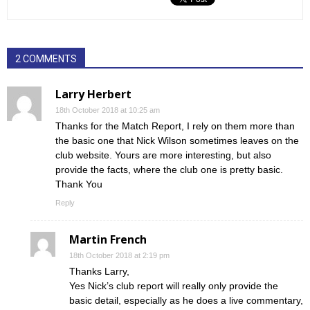
2 COMMENTS
Larry Herbert
18th October 2018 at 10:25 am
Thanks for the Match Report, I rely on them more than
the basic one that Nick Wilson sometimes leaves on the
club website. Yours are more interesting, but also
provide the facts, where the club one is pretty basic.
Thank You
Reply
Martin French
18th October 2018 at 2:19 pm
Thanks Larry,
Yes Nick’s club report will really only provide the
basic detail, especially as he does a live commentary,