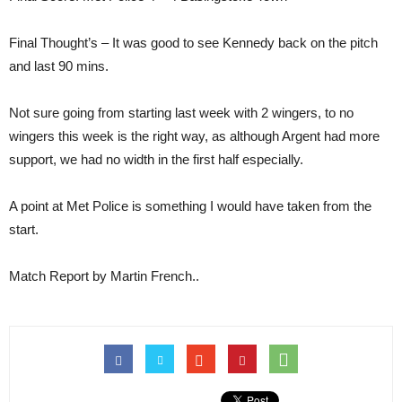
Final Thought’s – It was good to see Kennedy back on the pitch
and last 90 mins.
Not sure going from starting last week with 2 wingers, to no
wingers this week is the right way, as although Argent had more
support, we had no width in the first half especially.
A point at Met Police is something I would have taken from the
start.
Match Report by Martin French..