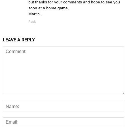
but thanks for your comments and hope to see you
soon at a home game.
Martin..
Reply
LEAVE A REPLY