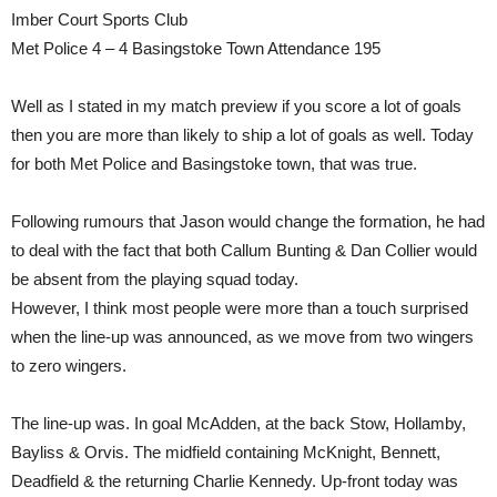
Imber Court Sports Club
Met Police 4 – 4 Basingstoke Town Attendance 195
Well as I stated in my match preview if you score a lot of goals
then you are more than likely to ship a lot of goals as well. Today
for both Met Police and Basingstoke town, that was true.
Following rumours that Jason would change the formation, he had
to deal with the fact that both Callum Bunting & Dan Collier would
be absent from the playing squad today.
However, I think most people were more than a touch surprised
when the line-up was announced, as we move from two wingers
to zero wingers.
The line-up was. In goal McAdden, at the back Stow, Hollamby,
Bayliss & Orvis. The midfield containing McKnight, Bennett,
Deadfield & the returning Charlie Kennedy. Up-front today was