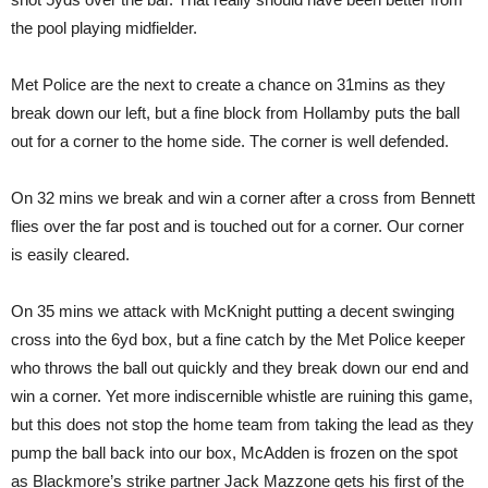
the pool playing midfielder.
Met Police are the next to create a chance on 31mins as they
break down our left, but a fine block from Hollamby puts the ball
out for a corner to the home side. The corner is well defended.
On 32 mins we break and win a corner after a cross from Bennett
flies over the far post and is touched out for a corner. Our corner
is easily cleared.
On 35 mins we attack with McKnight putting a decent swinging
cross into the 6yd box, but a fine catch by the Met Police keeper
who throws the ball out quickly and they break down our end and
win a corner. Yet more indiscernible whistle are ruining this game,
but this does not stop the home team from taking the lead as they
pump the ball back into our box, McAdden is frozen on the spot
as Blackmore’s strike partner Jack Mazzone gets his first of the