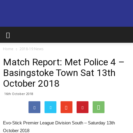
Basingstoke
Home
2018-19 News
Town
Match Report: Met Police 4 –
Basingstoke Town Sat 13th
October 2018
Supporters
16th October 2018
Club
Evo-Stick Premier League Division South – Saturday 13th
October 2018