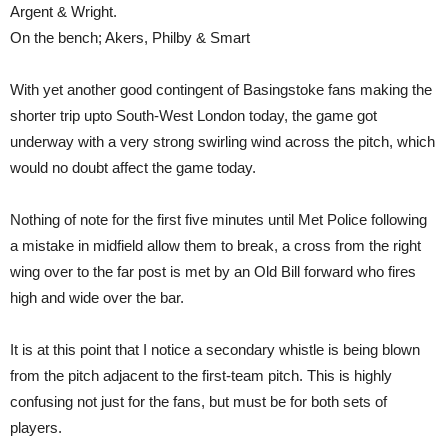
Argent & Wright.
On the bench; Akers, Philby & Smart
With yet another good contingent of Basingstoke fans making the
shorter trip upto South-West London today, the game got
underway with a very strong swirling wind across the pitch, which
would no doubt affect the game today.
Nothing of note for the first five minutes until Met Police following
a mistake in midfield allow them to break, a cross from the right
wing over to the far post is met by an Old Bill forward who fires
high and wide over the bar.
It is at this point that I notice a secondary whistle is being blown
from the pitch adjacent to the first-team pitch. This is highly
confusing not just for the fans, but must be for both sets of
players.