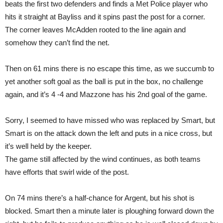
beats the first two defenders and finds a Met Police player who
hits it straight at Bayliss and it spins past the post for a corner.
The corner leaves McAdden rooted to the line again and
somehow they can’t find the net.
Then on 61 mins there is no escape this time, as we succumb to
yet another soft goal as the ball is put in the box, no challenge
again, and it’s 4 -4 and Mazzone has his 2nd goal of the game.
Sorry, I seemed to have missed who was replaced by Smart, but
Smart is on the attack down the left and puts in a nice cross, but
it’s well held by the keeper.
The game still affected by the wind continues, as both teams
have efforts that swirl wide of the post.
On 74 mins there’s a half-chance for Argent, but his shot is
blocked. Smart then a minute later is ploughing forward down the