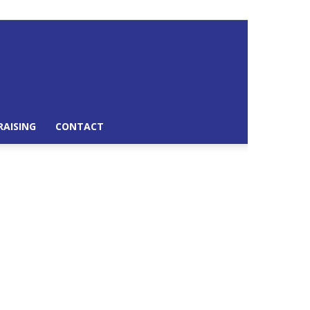
RAISING
CONTACT