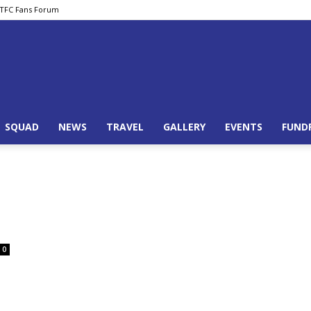
TFC Fans Forum
Basingstoke
SQUAD
NEWS
TRAVEL
GALLERY
EVENTS
FUND
Town
0
Supporters