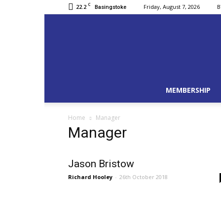
C
22.2
Friday, August 7, 2026
B
Basingstoke
MEMBERSHIP
Home
Manager
Manager
Jason Bristow
Richard Hooley
-
26th October 2018