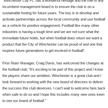
“Winchester City FC has a wonderful heritage and the role of any
incumbent management board is to ensure the club is on a
sustainable footing for future years. The key is to develop and
activate partnerships across the local community and use football
as a vehicle for positive engagement. Football like many other
industries is having a tough time and we are not sure what the
immediate future holds, but when football does return we want a
product that the City of Winchester can be proud of and one that
inspires future generations to get involved in football”.
First-Team Manager, Craig Davis, has welcomed the changes at
the football club; “It’s exciting to be part of this project and I know
the players share our ambition. Winchester is a great club and I
look forward to working with the new board of directors to deliver
the success this club deserves. I can’t wait to welcome fans back
when safe to do so and l hope this includes many new ones keen
to see our brand of football ”