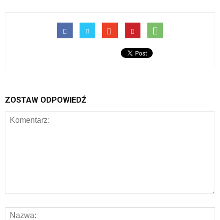
ZOSTAW ODPOWIEDŹ