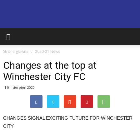
Basingstoke
Strona główna
2020-21 News
Town
Changes at the top at
Winchester City FC
Supporters
11th sierpień 2020
Club
CHANGES SIGNAL EXCITING FUTURE FOR WINCHESTER
CITY