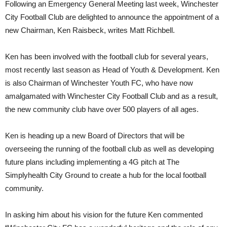
Following an Emergency General Meeting last week, Winchester
City Football Club are delighted to announce the appointment of a
new Chairman, Ken Raisbeck, writes Matt Richbell.
Ken has been involved with the football club for several years,
most recently last season as Head of Youth & Development. Ken
is also Chairman of Winchester Youth FC, who have now
amalgamated with Winchester City Football Club and as a result,
the new community club have over 500 players of all ages.
Ken is heading up a new Board of Directors that will be
overseeing the running of the football club as well as developing
future plans including implementing a 4G pitch at The
Simplyhealth City Ground to create a hub for the local football
community.
In asking him about his vision for the future Ken commented